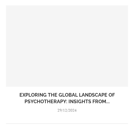
EXPLORING THE GLOBAL LANDSCAPE OF
PSYCHOTHERAPY: INSIGHTS FROM...
29/12/2024