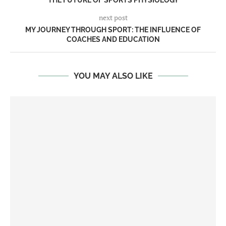
THE FUTURE OF SPORTS PHYSIOLOGY
next post
MY JOURNEY THROUGH SPORT: THE INFLUENCE OF
COACHES AND EDUCATION
YOU MAY ALSO LIKE