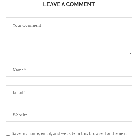
LEAVE A COMMENT
Save my name, email, and website in this browser for the next