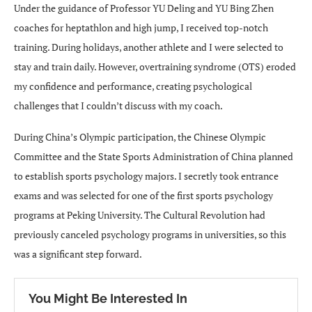
Under the guidance of Professor YU Deling and YU Bing Zhen
coaches for heptathlon and high jump, I received top-notch
training. During holidays, another athlete and I were selected to
stay and train daily. However, overtraining syndrome (OTS) eroded
my confidence and performance, creating psychological
challenges that I couldn’t discuss with my coach.
During China’s Olympic participation, the Chinese Olympic
Committee and the State Sports Administration of China planned
to establish sports psychology majors. I secretly took entrance
exams and was selected for one of the first sports psychology
programs at Peking University. The Cultural Revolution had
previously canceled psychology programs in universities, so this
was a significant step forward.
You Might Be Interested In