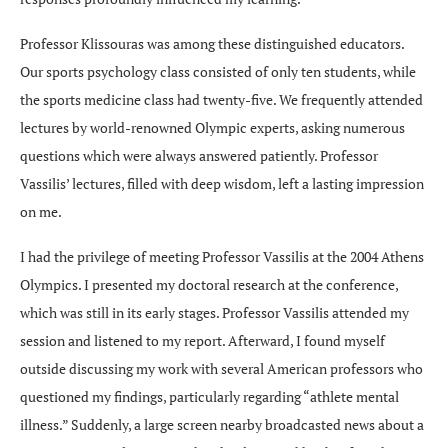
Professor Klissouras was among these distinguished educators.
Our sports psychology class consisted of only ten students, while
the sports medicine class had twenty-five. We frequently attended
lectures by world-renowned Olympic experts, asking numerous
questions which were always answered patiently. Professor
Vassilis’ lectures, filled with deep wisdom, left a lasting impression
on me.
I had the privilege of meeting Professor Vassilis at the 2004 Athens
Olympics. I presented my doctoral research at the conference,
which was still in its early stages. Professor Vassilis attended my
session and listened to my report. Afterward, I found myself
outside discussing my work with several American professors who
questioned my findings, particularly regarding “athlete mental
illness.” Suddenly, a large screen nearby broadcasted news about a