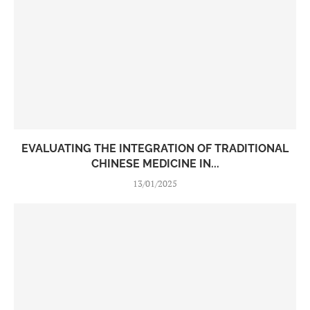
EVALUATING THE INTEGRATION OF TRADITIONAL
CHINESE MEDICINE IN...
13/01/2025