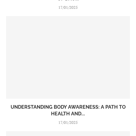
17/01/2025
UNDERSTANDING BODY AWARENESS: A PATH TO
HEALTH AND...
17/01/2025