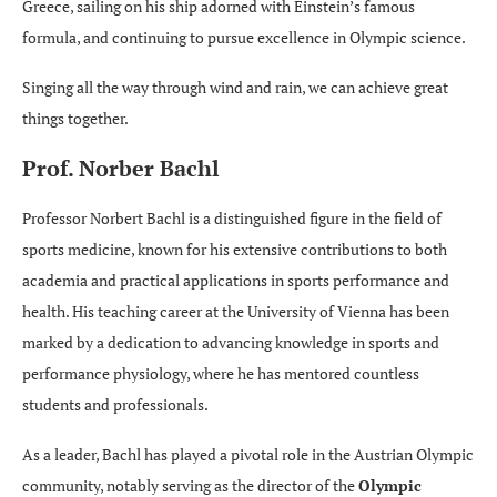
Greece, sailing on his ship adorned with Einstein’s famous
formula, and continuing to pursue excellence in Olympic science.
Singing all the way through wind and rain, we can achieve great
things together.
Prof. Norber Bachl
Professor Norbert Bachl is a distinguished figure in the field of
sports medicine, known for his extensive contributions to both
academia and practical applications in sports performance and
health. His teaching career at the University of Vienna has been
marked by a dedication to advancing knowledge in sports and
performance physiology, where he has mentored countless
students and professionals.
As a leader, Bachl has played a pivotal role in the Austrian Olympic
community, notably serving as the director of the
Olympic