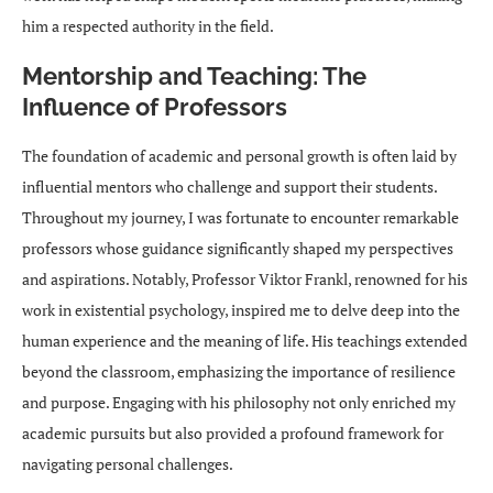
him a respected authority in the field.
Mentorship and Teaching: The
Influence of Professors
The foundation of academic and personal growth is often laid by
influential mentors who challenge and support their students.
Throughout my journey, I was fortunate to encounter remarkable
professors whose guidance significantly shaped my perspectives
and aspirations. Notably, Professor Viktor Frankl, renowned for his
work in existential psychology, inspired me to delve deep into the
human experience and the meaning of life. His teachings extended
beyond the classroom, emphasizing the importance of resilience
and purpose. Engaging with his philosophy not only enriched my
academic pursuits but also provided a profound framework for
navigating personal challenges.