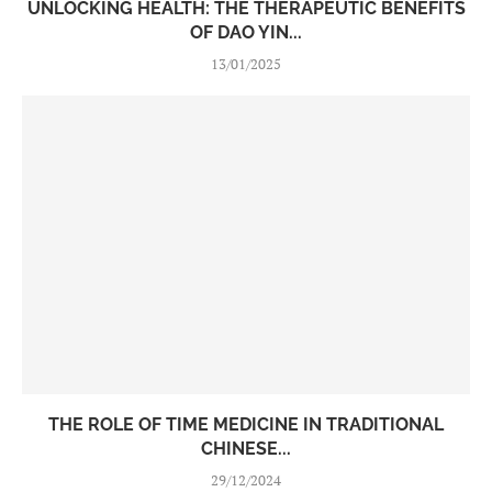
UNLOCKING HEALTH: THE THERAPEUTIC BENEFITS
OF DAO YIN...
13/01/2025
THE ROLE OF TIME MEDICINE IN TRADITIONAL
CHINESE...
29/12/2024