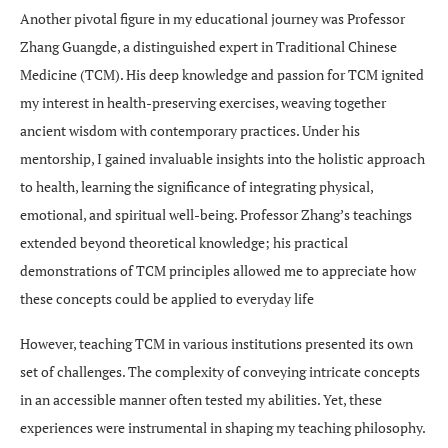
Another pivotal figure in my educational journey was Professor
Zhang Guangde, a distinguished expert in Traditional Chinese
Medicine (TCM). His deep knowledge and passion for TCM ignited
my interest in health-preserving exercises, weaving together
ancient wisdom with contemporary practices. Under his
mentorship, I gained invaluable insights into the holistic approach
to health, learning the significance of integrating physical,
emotional, and spiritual well-being. Professor Zhang’s teachings
extended beyond theoretical knowledge; his practical
demonstrations of TCM principles allowed me to appreciate how
these concepts could be applied to everyday life
However, teaching TCM in various institutions presented its own
set of challenges. The complexity of conveying intricate concepts
in an accessible manner often tested my abilities. Yet, these
experiences were instrumental in shaping my teaching philosophy.