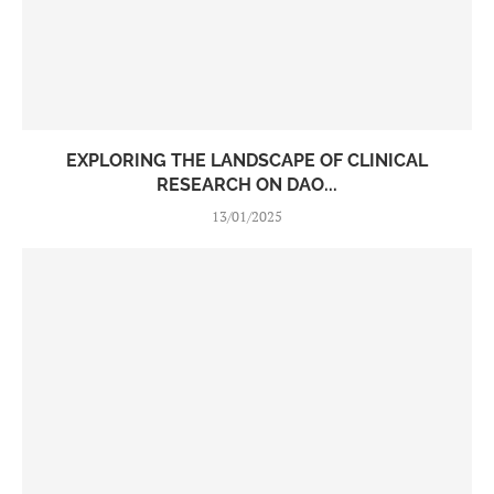
EXPLORING THE LANDSCAPE OF CLINICAL
RESEARCH ON DAO...
13/01/2025