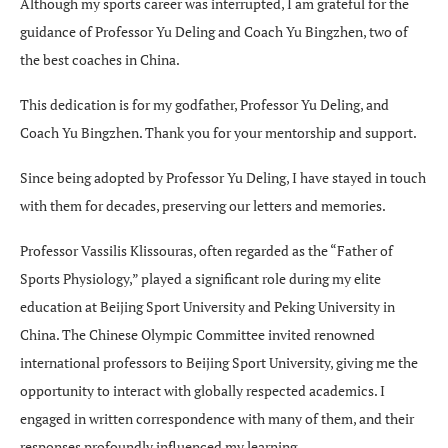
Although my sports career was interrupted, I am grateful for the
guidance of Professor Yu Deling and Coach Yu Bingzhen, two of
the best coaches in China.
This dedication is for my godfather, Professor Yu Deling, and
Coach Yu Bingzhen. Thank you for your mentorship and support.
Since being adopted by Professor Yu Deling, I have stayed in touch
with them for decades, preserving our letters and memories.
Professor Vassilis Klissouras, often regarded as the “Father of
Sports Physiology,” played a significant role during my elite
education at Beijing Sport University and Peking University in
China. The Chinese Olympic Committee invited renowned
international professors to Beijing Sport University, giving me the
opportunity to interact with globally respected academics. I
engaged in written correspondence with many of them, and their
responses profoundly influenced my learning.