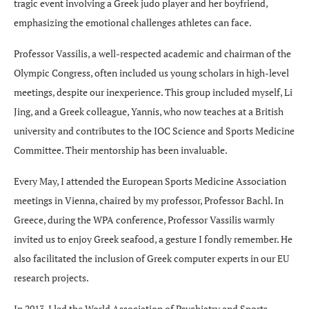
tragic event involving a Greek judo player and her boyfriend,
emphasizing the emotional challenges athletes can face.
Professor Vassilis, a well-respected academic and chairman of the
Olympic Congress, often included us young scholars in high-level
meetings, despite our inexperience. This group included myself, Li
Jing, and a Greek colleague, Yannis, who now teaches at a British
university and contributes to the IOC Science and Sports Medicine
Committee. Their mentorship has been invaluable.
Every May, I attended the European Sports Medicine Association
meetings in Vienna, chaired by my professor, Professor Bachl. In
Greece, during the WPA conference, Professor Vassilis warmly
invited us to enjoy Greek seafood, a gesture I fondly remember. He
also facilitated the inclusion of Greek computer experts in our EU
research projects.
In 2013, I led the World Association of Psychiatry and Sports