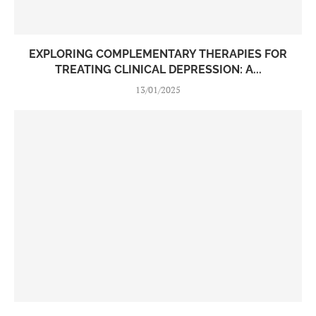
EXPLORING COMPLEMENTARY THERAPIES FOR
TREATING CLINICAL DEPRESSION: A...
13/01/2025