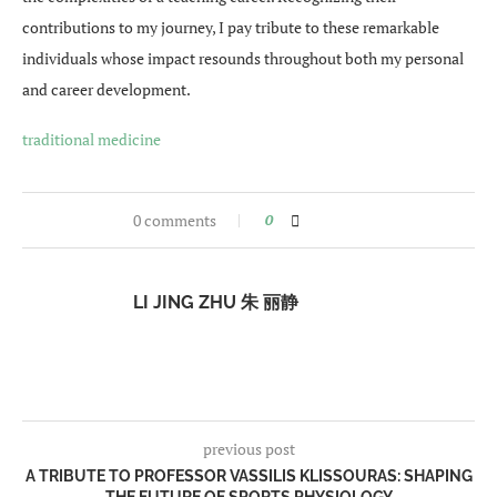
contributions to my journey, I pay tribute to these remarkable
individuals whose impact resounds throughout both my personal
and career development.
traditional medicine
0 comments
0
LI JING ZHU 朱 丽静
previous post
A TRIBUTE TO PROFESSOR VASSILIS KLISSOURAS: SHAPING