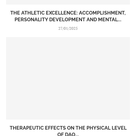
THE ATHLETIC EXCELLENCE: ACCOMPLISHMENT,
PERSONALITY DEVELOPMENT AND MENTAL...
27/01/2025
THERAPEUTIC EFFECTS ON THE PHYSICAL LEVEL
OF DAO...