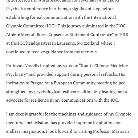
Psychiatry conference in Athens, a significant step before
establishing formal communication with the International
Olympic Committee (IOC). This journey culminated in the “IOC
Athlete Mental Illness Consensus Statement Conference” in 2018
at the IOC headquarters in Lausanne, Switzerland, where I
continued to receive guidance from my mentors.
Professor Vassilis inspired my work on “Sports Chinese Medicine
Psychiatry” and provided support during personal setbacks. His
invitation to Prague for a European Community meeting helped
strengthen my psychological resilience, ultimately leading me to
advocate for resilience in my communications with the IOC.
I am deeply grateful for the teachings and guidance of my Olympic
mentors. Their wisdom has provided supreme inspiration and
endless imagination. I look forward to visiting Professor Masris in