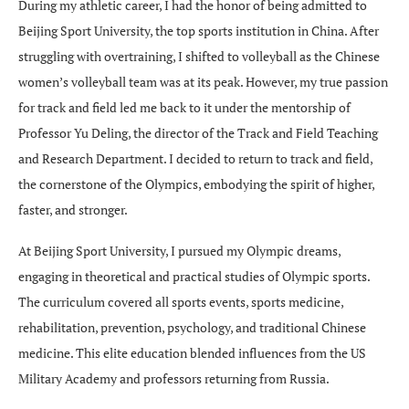
During my athletic career, I had the honor of being admitted to
Beijing Sport University, the top sports institution in China. After
struggling with overtraining, I shifted to volleyball as the Chinese
women’s volleyball team was at its peak. However, my true passion
for track and field led me back to it under the mentorship of
Professor Yu Deling, the director of the Track and Field Teaching
and Research Department. I decided to return to track and field,
the cornerstone of the Olympics, embodying the spirit of higher,
faster, and stronger.
At Beijing Sport University, I pursued my Olympic dreams,
engaging in theoretical and practical studies of Olympic sports.
The curriculum covered all sports events, sports medicine,
rehabilitation, prevention, psychology, and traditional Chinese
medicine. This elite education blended influences from the US
Military Academy and professors returning from Russia.