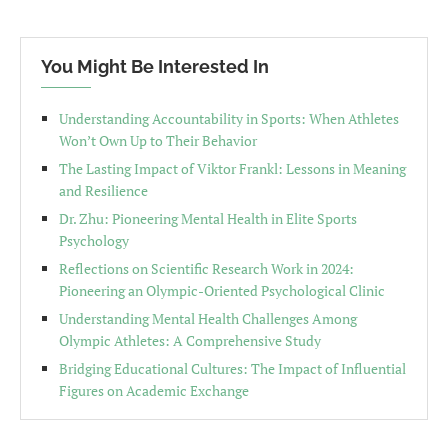
You Might Be Interested In
Understanding Accountability in Sports: When Athletes
Won’t Own Up to Their Behavior
The Lasting Impact of Viktor Frankl: Lessons in Meaning
and Resilience
Dr. Zhu: Pioneering Mental Health in Elite Sports
Psychology
Reflections on Scientific Research Work in 2024:
Pioneering an Olympic-Oriented Psychological Clinic
Understanding Mental Health Challenges Among
Olympic Athletes: A Comprehensive Study
Bridging Educational Cultures: The Impact of Influential
Figures on Academic Exchange