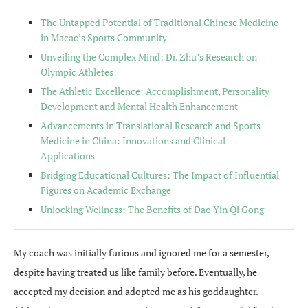
The Untapped Potential of Traditional Chinese Medicine
in Macao’s Sports Community
Unveiling the Complex Mind: Dr. Zhu’s Research on
Olympic Athletes
The Athletic Excellence: Accomplishment, Personality
Development and Mental Health Enhancement
Advancements in Translational Research and Sports
Medicine in China: Innovations and Clinical
Applications
Bridging Educational Cultures: The Impact of Influential
Figures on Academic Exchange
Unlocking Wellness: The Benefits of Dao Yin Qi Gong
My coach was initially furious and ignored me for a semester,
despite having treated us like family before. Eventually, he
accepted my decision and adopted me as his goddaughter.