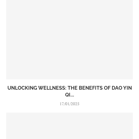
UNLOCKING WELLNESS: THE BENEFITS OF DAO YIN
QI...
17/01/2025