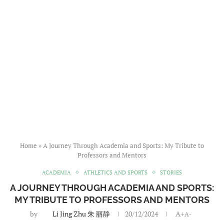
Home
»
A Journey Through Academia and Sports: My Tribute to
Professors and Mentors
ACADEMIA
ATHLETICS AND SPORTS
STORIES
A JOURNEY THROUGH ACADEMIA AND SPORTS:
MY TRIBUTE TO PROFESSORS AND MENTORS
by
Li Jing Zhu 朱 丽静
20/12/2024
A+
A-