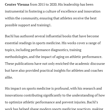
Center Vienna
from 2015 to 2020. His leadership has been
instrumental in fostering a culture of excellence and innovation
within the community, ensuring that athletes receive the best
possible support and training1.
Bachl has authored several influential books that have become
essential readings in sports medicine. His works cover a range of
topics, including performance diagnostics, training
methodologies, and the impact of aging on athletic performance.
These publications have not only enriched the academic discourse
but have also provided practical insights for athletes and coaches
alike.
His impact on sports medicine is profound, with his research and
innovations contributing significantly to the understanding of how
to optimize athletic performance and prevent injuries. Bachl’s
work has helped shape modern sports medicine practices, making