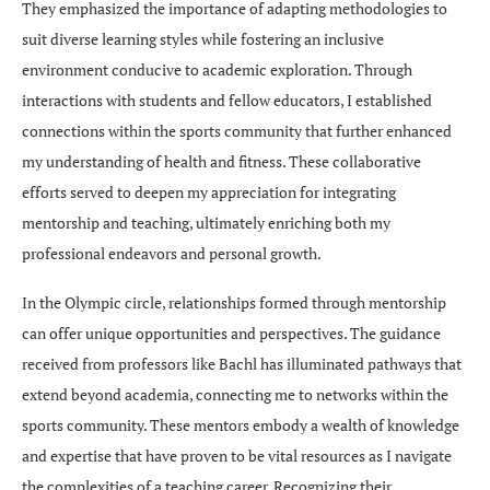
They emphasized the importance of adapting methodologies to
suit diverse learning styles while fostering an inclusive
environment conducive to academic exploration. Through
interactions with students and fellow educators, I established
connections within the sports community that further enhanced
my understanding of health and fitness. These collaborative
efforts served to deepen my appreciation for integrating
mentorship and teaching, ultimately enriching both my
professional endeavors and personal growth.
In the Olympic circle, relationships formed through mentorship
can offer unique opportunities and perspectives. The guidance
received from professors like Bachl has illuminated pathways that
extend beyond academia, connecting me to networks within the
sports community. These mentors embody a wealth of knowledge
and expertise that have proven to be vital resources as I navigate
the complexities of a teaching career. Recognizing their