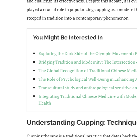
and challenge its effectiveness. Despite this debate, it is e
played a crucial role in popularizing cupping as a modern t
steeped in tradition into a contemporary phenomenon.
You Might Be Interested In
Exploring the Dark Side of the Olympic Movement: P
Bridging Tradition and Modernity: The Intersection
The Global Recognition of Traditional Chinese Medi
The Role of Psychological Well-Being in Enhancing
Transcultural study and anthropological sensitive an
Integrating Traditional Chinese Medicine with Moder
Health
Understanding Cupping: Techniqu
Cupping therapy is a traditional practice that dates back t