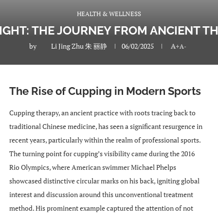
HEALTH & WELLNESS
LIGHT: THE JOURNEY FROM ANCIENT T
by
Li Jing Zhu 朱 丽静
06/02/2025
A+
A-
The Rise of Cupping in Modern Sports
Cupping therapy, an ancient practice with roots tracing back to
traditional Chinese medicine, has seen a significant resurgence in
recent years, particularly within the realm of professional sports.
The turning point for cupping’s visibility came during the 2016
Rio Olympics, where American swimmer Michael Phelps
showcased distinctive circular marks on his back, igniting global
interest and discussion around this unconventional treatment
method. His prominent example captured the attention of not