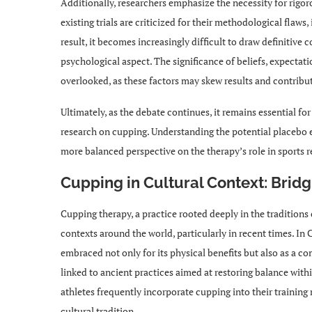
Additionally, researchers emphasize the necessity for rigo
existing trials are criticized for their methodological flaws
result, it becomes increasingly difficult to draw definitiv
psychological aspect. The significance of beliefs, expectat
overlooked, as these factors may skew results and contribut
Ultimately, as the debate continues, it remains essential for
research on cupping. Understanding the potential placebo e
more balanced perspective on the therapy’s role in sports r
Cupping in Cultural Context: Brid
Cupping therapy, a practice rooted deeply in the traditions
contexts around the world, particularly in recent times. In 
embraced not only for its physical benefits but also as a com
linked to ancient practices aimed at restoring balance with
athletes frequently incorporate cupping into their training 
cultural tradition.