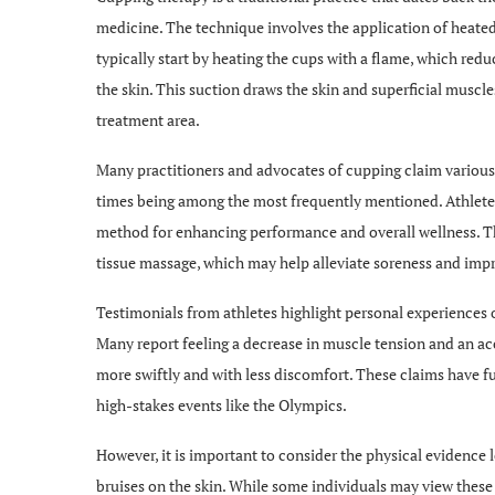
medicine. The technique involves the application of heated g
typically start by heating the cups with a flame, which re
the skin. This suction draws the skin and superficial muscl
treatment area.
Many practitioners and advocates of cupping claim various
times being among the most frequently mentioned. Athletes,
method for enhancing performance and overall wellness. Th
tissue massage, which may help alleviate soreness and impro
Testimonials from athletes highlight personal experiences 
Many report feeling a decrease in muscle tension and an acc
more swiftly and with less discomfort. These claims have fu
high-stakes events like the Olympics.
However, it is important to consider the physical evidence l
bruises on the skin. While some individuals may view these