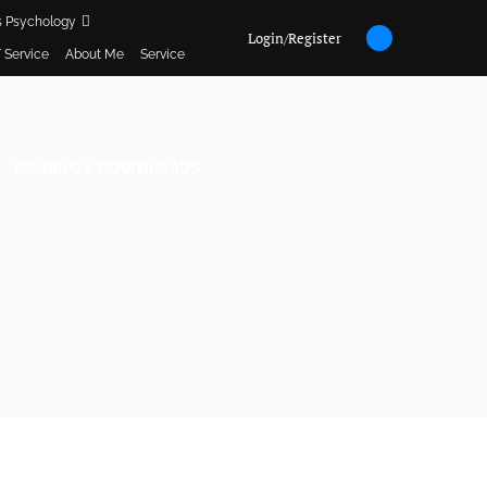
s Psychology
Login/Register
 Service
About Me
Service
READING & DOWNLOADS