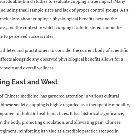
rous, double-blind studies to evaluate cupping’s true impact. Many
, including small sample sizes and lack of proper control groups. As a
e conclusions about cupping’s physiological benefits beyond the
ions, and the context in which cupping is administered cannot be
e to perceived success rates.
 athletes and practitioners to consider the current body of scientific
ffects alongside any observed physiological benefits allows for a
ecovery and overall wellness.
ging East and West
 of Chinese medicine, has garnered attention in various cultural
Chinese society, cupping is highly regarded as a therapeutic modality,
ponent of holistic health practices. It has historical significance,
in the body, promoting circulation, and alleviating pain. Chinese
regimens, reinforcing its value as a credible practice steeped in