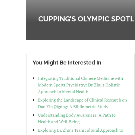
CUPPING’S OLYMPIC SPOT
You Might Be Interested In
Integrating Traditional Chinese Medicine with
Modern Sports Psychiatry: Dr. Zhu’s Holistic
Approach to Mental Health
Exploring the Landscape of Clinical Research on
Dao Yin Qigong: A Bibliometric Study
Understanding Body Awareness: A Path to
Health and Well-Being
Exploring Dr. Zhu’s Transcultural Approach to