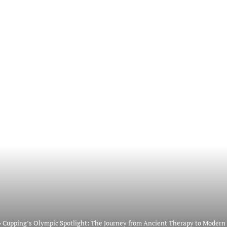
»
Cupping’s Olympic Spotlight: The Journey from Ancient Therapy to Modern