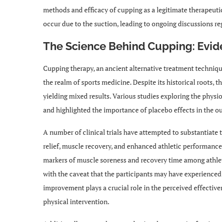
methods and efficacy of cupping as a legitimate therapeutic
occur due to the suction, leading to ongoing discussions reg
The Science Behind Cupping: Evid
Cupping therapy, an ancient alternative treatment technique,
the realm of sports medicine. Despite its historical roots, 
yielding mixed results. Various studies exploring the physi
and highlighted the importance of placebo effects in the o
A number of clinical trials have attempted to substantiate 
relief, muscle recovery, and enhanced athletic performanc
markers of muscle soreness and recovery time among athle
with the caveat that the participants may have experienced 
improvement plays a crucial role in the perceived effectiven
physical intervention.