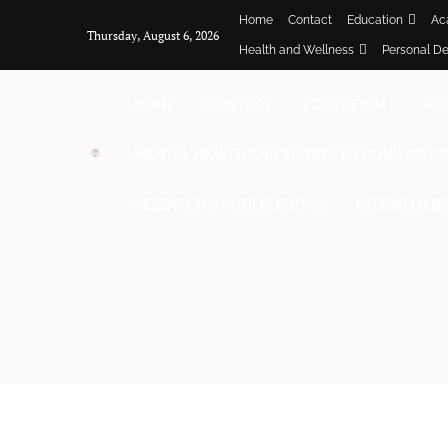
Home
Contact
Education
Ac
Thursday, August 6, 2026
Health and Wellness
Personal D
HOME
CONTACT
EDUCATION
AC
MENTAL HEALTH AND SPORTS PSYCHOLOGY
RESEARCH & PUBLICATIONS
DOWNLOADS 