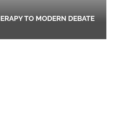
HERAPY TO MODERN DEBATE