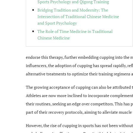
Sports Psychology and Qigong Training
Bridging Tradition and Modernity: The
Intersection of Traditional Chinese Medicine
and Sport Psychology
The Role of Time Medicine in Traditional
Chinese Medicine
endorse this therapy, further embedding cupping into the mo
influencers, the adoption of cupping has spread rapidly, re
alternative treatments to optimize their training regimen
The growing acceptance of cupping can also be attributed to 
Athletes are now more inclined to incorporate complementa
their routines, seeking an edge over competitors. This has
part of their recovery protocols, aiming to alleviate muscle
However, the rise of cupping in sports has not been without 