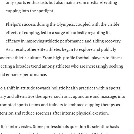
only sports enthusiasts but also mainstream media, elevating
cupping into the spotlight.
Phelps’s success during the Olympics, coupled with the visible
effects of cupping, led to a surge of curiosity regarding its
efficacy in improving athletic performance and aiding recovery.
As a result, other elite athletes began to explore and publicly
dern athletic culture. From high-profile football players to fitness
flecting a broader trend among athletes who are increasingly seeking
s and enhance performance.
a shift in attitude towards holistic health practices within sports.
ry and alternative therapies, such as acupuncture and massage, into
 prompted sports teams and trainers to embrace cupping therapy as
 tension and reduce soreness after intense physical exertion.
its controversies. Some professionals question its scientific basis