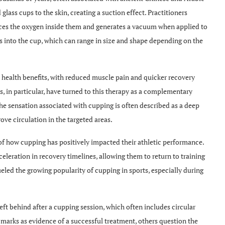
lass cups to the skin, creating a suction effect. Practitioners
duces the oxygen inside them and generates a vacuum when applied to
es into the cup, which can range in size and shape depending on the
 health benefits, with reduced muscle pain and quicker recovery
 in particular, have turned to this therapy as a complementary
e sensation associated with cupping is often described as a deep
ve circulation in the targeted areas.
of how cupping has positively impacted their athletic performance.
eleration in recovery timelines, allowing them to return to training
eled the growing popularity of cupping in sports, especially during
eft behind after a cupping session, which often includes circular
 marks as evidence of a successful treatment, others question the