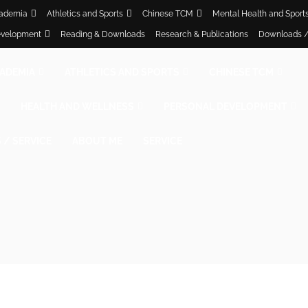
ademia
Athletics and Sports
Chinese TCM
Mental Health and Sport
evelopment
Reading & Downloads
Research & Publications
Downloads /
ADEMIA
ATHLETICS AND SPORTS
CHINESE TCM
HEALTH AND WELLNESS
PERSONAL DEVELOPMENT
/ SERVICE
ABOUT ME
SERVICE