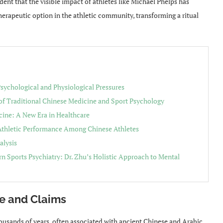
vident that the visible impact of athletes like Michael Phelps has
herapeutic option in the athletic community, transforming a ritual
sychological and Physiological Pressures
 of Traditional Chinese Medicine and Sport Psychology
cine: A New Era in Healthcare
 Athletic Performance Among Chinese Athletes
alysis
n Sports Psychiatry: Dr. Zhu’s Holistic Approach to Mental
e and Claims
housands of years, often associated with ancient Chinese and Arabic