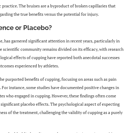
 practice. The bruises are a byproduct of broken capillaries that
arding the true benefits versus the potential for injury.
ence or Placebo?
 has garnered significant attention in recent years, particularly in
the scientific community remains divided on its efficacy, with research
ological effects of cupping have reported both anecdotal successes
utcomes experienced by athletes.
the purported benefits of cupping, focusing on areas such as pain
e. For instance, some studies have documented positive changes in
tes who engaged in cupping. However, these findings often come
significant placebo effects. The psychological aspect of expecting
ess of the treatment, challenging the validity of cupping as a purely