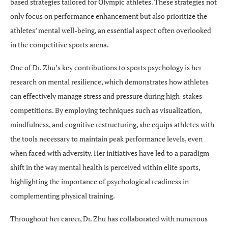
based strategies tailored for Olympic athletes. These strategies not
only focus on performance enhancement but also prioritize the
athletes’ mental well-being, an essential aspect often overlooked
in the competitive sports arena.
One of Dr. Zhu’s key contributions to sports psychology is her
research on mental resilience, which demonstrates how athletes
can effectively manage stress and pressure during high-stakes
competitions. By employing techniques such as visualization,
mindfulness, and cognitive restructuring, she equips athletes with
the tools necessary to maintain peak performance levels, even
when faced with adversity. Her initiatives have led to a paradigm
shift in the way mental health is perceived within elite sports,
highlighting the importance of psychological readiness in
complementing physical training.
Throughout her career, Dr. Zhu has collaborated with numerous