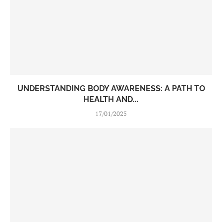
UNDERSTANDING BODY AWARENESS: A PATH TO
HEALTH AND...
17/01/2025