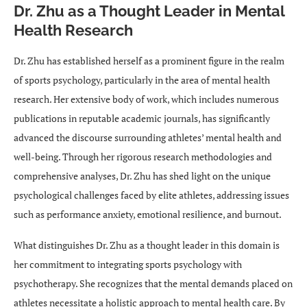
Dr. Zhu as a Thought Leader in Mental
Health Research
Dr. Zhu has established herself as a prominent figure in the realm
of sports psychology, particularly in the area of mental health
research. Her extensive body of work, which includes numerous
publications in reputable academic journals, has significantly
advanced the discourse surrounding athletes’ mental health and
well-being. Through her rigorous research methodologies and
comprehensive analyses, Dr. Zhu has shed light on the unique
psychological challenges faced by elite athletes, addressing issues
such as performance anxiety, emotional resilience, and burnout.
What distinguishes Dr. Zhu as a thought leader in this domain is
her commitment to integrating sports psychology with
psychotherapy. She recognizes that the mental demands placed on
athletes necessitate a holistic approach to mental health care. By