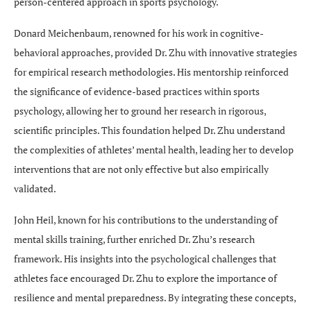
person-centered approach in sports psychology.
Donard Meichenbaum, renowned for his work in cognitive-
behavioral approaches, provided Dr. Zhu with innovative strategies
for empirical research methodologies. His mentorship reinforced
the significance of evidence-based practices within sports
psychology, allowing her to ground her research in rigorous,
scientific principles. This foundation helped Dr. Zhu understand
the complexities of athletes’ mental health, leading her to develop
interventions that are not only effective but also empirically
validated.
John Heil, known for his contributions to the understanding of
mental skills training, further enriched Dr. Zhu’s research
framework. His insights into the psychological challenges that
athletes face encouraged Dr. Zhu to explore the importance of
resilience and mental preparedness. By integrating these concepts,