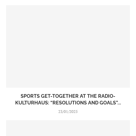
SPORTS GET-TOGETHER AT THE RADIO-
KULTURHAUS: “RESOLUTIONS AND GOALS”...
23/01/2025