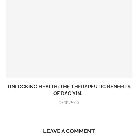
UNLOCKING HEALTH: THE THERAPEUTIC BENEFITS
OF DAO YIN...
13/01/2025
LEAVE A COMMENT