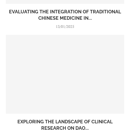
EVALUATING THE INTEGRATION OF TRADITIONAL
CHINESE MEDICINE IN...
13/01/2025
EXPLORING THE LANDSCAPE OF CLINICAL
RESEARCH ON DAO...