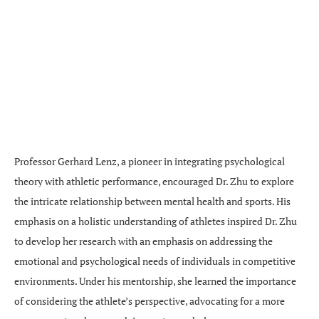
Professor Gerhard Lenz, a pioneer in integrating psychological
theory with athletic performance, encouraged Dr. Zhu to explore
the intricate relationship between mental health and sports. His
emphasis on a holistic understanding of athletes inspired Dr. Zhu
to develop her research with an emphasis on addressing the
emotional and psychological needs of individuals in competitive
environments. Under his mentorship, she learned the importance
of considering the athlete’s perspective, advocating for a more