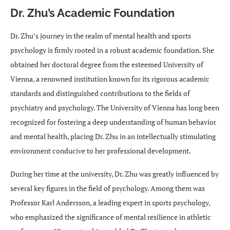
Dr. Zhu’s Academic Foundation
Dr. Zhu’s journey in the realm of mental health and sports
psychology is firmly rooted in a robust academic foundation. She
obtained her doctoral degree from the esteemed University of
Vienna, a renowned institution known for its rigorous academic
standards and distinguished contributions to the fields of
psychiatry and psychology. The University of Vienna has long been
recognized for fostering a deep understanding of human behavior
and mental health, placing Dr. Zhu in an intellectually stimulating
environment conducive to her professional development.
During her time at the university, Dr. Zhu was greatly influenced by
several key figures in the field of psychology. Among them was
Professor Karl Andersson, a leading expert in sports psychology,
who emphasized the significance of mental resilience in athletic