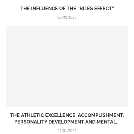
THE INFLUENCE OF THE “BILES EFFECT”
02/02/2025
THE ATHLETIC EXCELLENCE: ACCOMPLISHMENT,
PERSONALITY DEVELOPMENT AND MENTAL...
27/01/2025