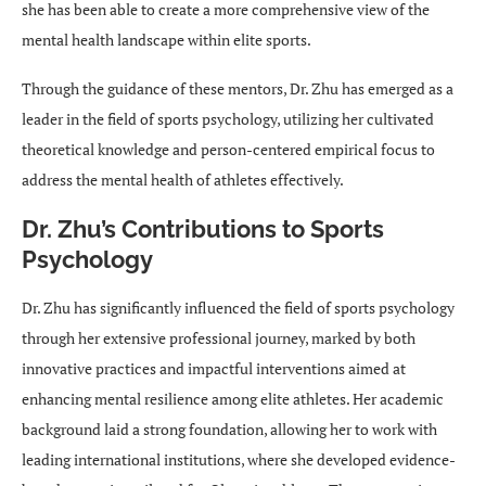
she has been able to create a more comprehensive view of the
mental health landscape within elite sports.
Through the guidance of these mentors, Dr. Zhu has emerged as a
leader in the field of sports psychology, utilizing her cultivated
theoretical knowledge and person-centered empirical focus to
address the mental health of athletes effectively.
Dr. Zhu’s Contributions to Sports
Psychology
Dr. Zhu has significantly influenced the field of sports psychology
through her extensive professional journey, marked by both
innovative practices and impactful interventions aimed at
enhancing mental resilience among elite athletes. Her academic
background laid a strong foundation, allowing her to work with
leading international institutions, where she developed evidence-