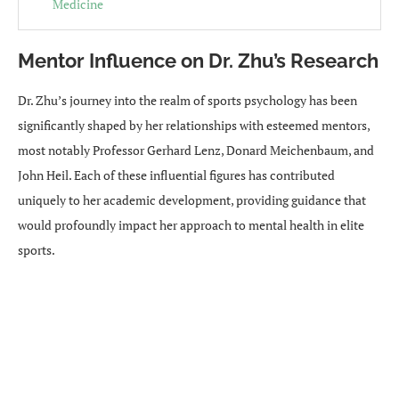
Medicine
Mentor Influence on Dr. Zhu’s Research
Dr. Zhu’s journey into the realm of sports psychology has been
significantly shaped by her relationships with esteemed mentors,
most notably Professor Gerhard Lenz, Donard Meichenbaum, and
John Heil. Each of these influential figures has contributed
uniquely to her academic development, providing guidance that
would profoundly impact her approach to mental health in elite
sports.