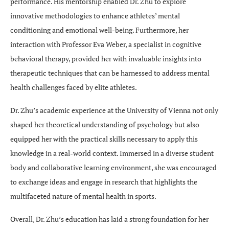
performance. His mentorship enabled Dr. Zhu to explore
innovative methodologies to enhance athletes’ mental
conditioning and emotional well-being. Furthermore, her
interaction with Professor Eva Weber, a specialist in cognitive
behavioral therapy, provided her with invaluable insights into
therapeutic techniques that can be harnessed to address mental
health challenges faced by elite athletes.
Dr. Zhu’s academic experience at the University of Vienna not only
shaped her theoretical understanding of psychology but also
equipped her with the practical skills necessary to apply this
knowledge in a real-world context. Immersed in a diverse student
body and collaborative learning environment, she was encouraged
to exchange ideas and engage in research that highlights the
multifaceted nature of mental health in sports.
Overall, Dr. Zhu’s education has laid a strong foundation for her