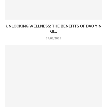
UNLOCKING WELLNESS: THE BENEFITS OF DAO YIN
QI...
17/01/2025