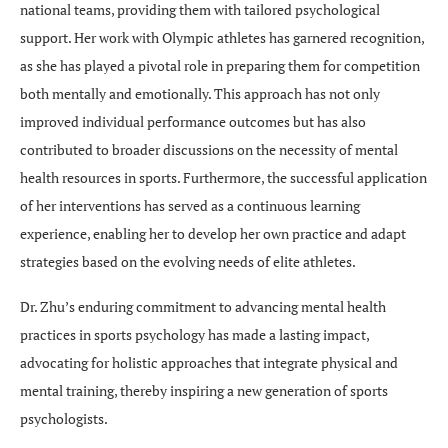
national teams, providing them with tailored psychological
support. Her work with Olympic athletes has garnered recognition,
as she has played a pivotal role in preparing them for competition
both mentally and emotionally. This approach has not only
improved individual performance outcomes but has also
contributed to broader discussions on the necessity of mental
health resources in sports. Furthermore, the successful application
of her interventions has served as a continuous learning
experience, enabling her to develop her own practice and adapt
strategies based on the evolving needs of elite athletes.
Dr. Zhu’s enduring commitment to advancing mental health
practices in sports psychology has made a lasting impact,
advocating for holistic approaches that integrate physical and
mental training, thereby inspiring a new generation of sports
psychologists.