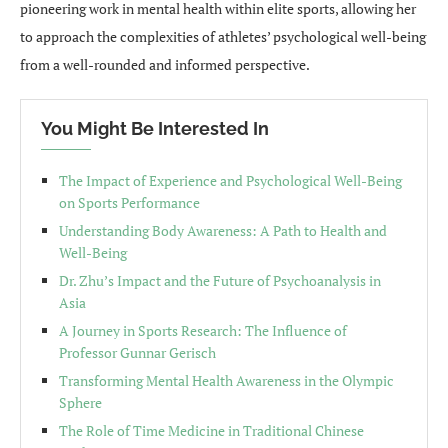
pioneering work in mental health within elite sports, allowing her
to approach the complexities of athletes’ psychological well-being
from a well-rounded and informed perspective.
You Might Be Interested In
The Impact of Experience and Psychological Well-Being
on Sports Performance
Understanding Body Awareness: A Path to Health and
Well-Being
Dr. Zhu’s Impact and the Future of Psychoanalysis in
Asia
A Journey in Sports Research: The Influence of
Professor Gunnar Gerisch
Transforming Mental Health Awareness in the Olympic
Sphere
The Role of Time Medicine in Traditional Chinese