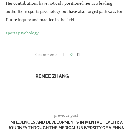
Her contributions have not only positioned her as a leading
authority in sports psychology but have also forged pathways for
future inquiry and practice in the field.
sports psychology
0 comments
0
RENEE ZHANG
previous post
INFLUENCES AND DEVELOPMENTS IN MENTAL HEALTH: A
JOURNEY THROUGH THE MEDICAL UNIVERSITY OF VIENNA