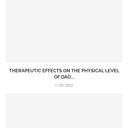
THERAPEUTIC EFFECTS ON THE PHYSICAL LEVEL
OF DAO...
17/01/2025