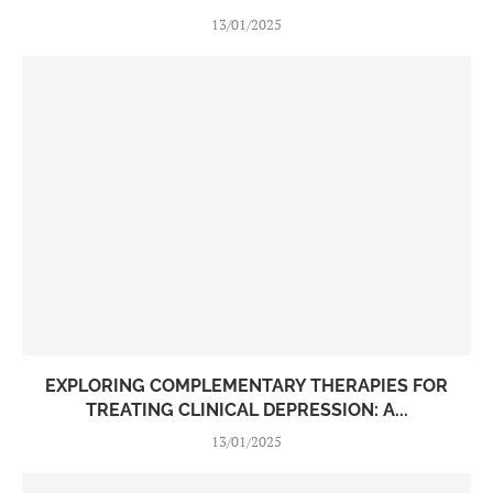
13/01/2025
EXPLORING COMPLEMENTARY THERAPIES FOR
TREATING CLINICAL DEPRESSION: A...
13/01/2025