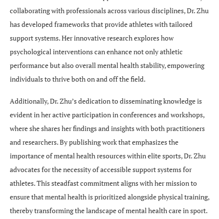
collaborating with professionals across various disciplines, Dr. Zhu
has developed frameworks that provide athletes with tailored
support systems. Her innovative research explores how
psychological interventions can enhance not only athletic
performance but also overall mental health stability, empowering
individuals to thrive both on and off the field.
Additionally, Dr. Zhu’s dedication to disseminating knowledge is
evident in her active participation in conferences and workshops,
where she shares her findings and insights with both practitioners
and researchers. By publishing work that emphasizes the
importance of mental health resources within elite sports, Dr. Zhu
advocates for the necessity of accessible support systems for
athletes. This steadfast commitment aligns with her mission to
ensure that mental health is prioritized alongside physical training,
thereby transforming the landscape of mental health care in sport.