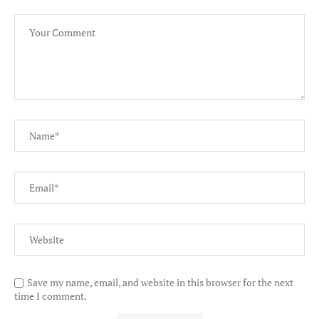
Save my name, email, and website in this browser for the next
time I comment.