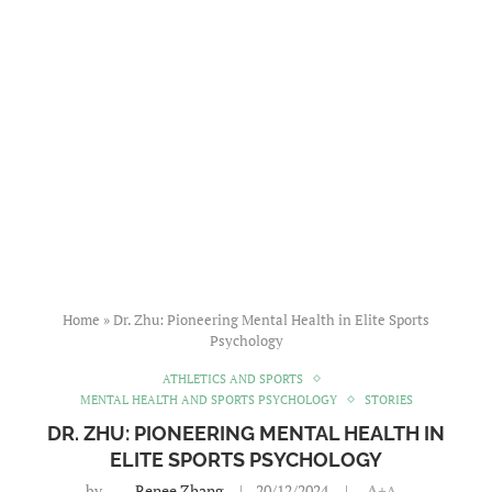
Home
»
Dr. Zhu: Pioneering Mental Health in Elite Sports
Psychology
ATHLETICS AND SPORTS
MENTAL HEALTH AND SPORTS PSYCHOLOGY
STORIES
DR. ZHU: PIONEERING MENTAL HEALTH IN
ELITE SPORTS PSYCHOLOGY
by
Renee Zhang
20/12/2024
A+
A-