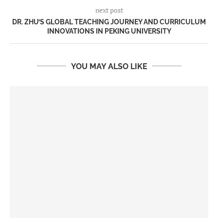
next post
DR. ZHU’S GLOBAL TEACHING JOURNEY AND CURRICULUM
INNOVATIONS IN PEKING UNIVERSITY
YOU MAY ALSO LIKE