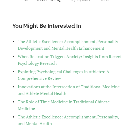
You Might Be Interested In
The Athletic Excellence: Accomplishment, Personality
Development and Mental Health Enhancement
When Relaxation Triggers Anxiety: Insights from Recent
Psychology Research
Exploring Psychological Challenges in Athletes: A
Comprehensive Review
Innovations at the Intersection of Traditional Medicine
and Athlete Mental Health
The Role of Time Medicine in Traditional Chinese
Medicine
The Athletic Excellence: Accomplishment, Personality,
and Mental Health