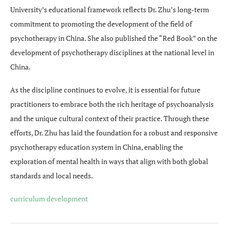
University’s educational framework reflects Dr. Zhu’s long-term
commitment to promoting the development of the field of
psychotherapy in China. She also published the “Red Book” on the
development of psychotherapy disciplines at the national level in
China.
As the discipline continues to evolve, it is essential for future
practitioners to embrace both the rich heritage of psychoanalysis
and the unique cultural context of their practice. Through these
efforts, Dr. Zhu has laid the foundation for a robust and responsive
psychotherapy education system in China, enabling the
exploration of mental health in ways that align with both global
standards and local needs.
curriculum development