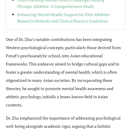
Olympic Athletes: A Comprehensive Study
Enhancing Mental Health Support for Elite Athletes:
Research Methods and Clinical Practice Guidelines
One of Dr. Zhu’s notable contributions has been integrating
Western psychological concepts, particularly those derived from
Freud’s psychoanalytic school, into Asian educational
frameworks. This endeavor aimed to bridge cultural gaps and to
foster a greater understanding of mental health, which is often
stigmatized in many Asian societies. By incorporating these
theories, he sought to promote mental health awareness and
athletic psychology, initially a lesser-known field in Asian
contexts.
Dr. Zhu emphasized the importance of addressing psychological
well-being alongside academic rigor, arguing that a holistic