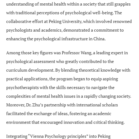
understanding of mental health within a society that still grapples
with traditional perceptions of psychological well-being. The
collaborative effort at Peking University, which involved renowned
psychologists and academics, demonstrated a commitment to
enhancing the psychological infrastructure in China.
Among those key figures was Professor Wang, a leading expert in
psychological assessment who greatly contributed to the
curriculum development. By blending theoretical knowledge with
practical applications, the program began to equip aspiring
psychotherapists with the skills necessary to navigate the
complexities of mental health issues in a rapidly changing society.
Moreover, Dr. Zhu’s partnership with international scholars
facilitated the exchange of ideas, fostering an academic
environment that encouraged innovation and critical thinking.
Integrating “Vienna Psychology principles” into Peking