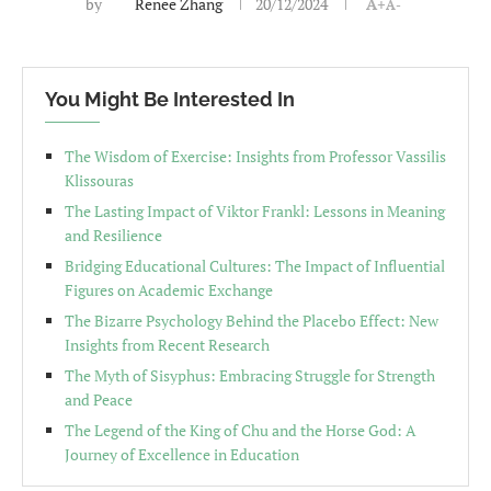
by
Renee Zhang
20/12/2024
A+
A-
You Might Be Interested In
The Wisdom of Exercise: Insights from Professor Vassilis
Klissouras
The Lasting Impact of Viktor Frankl: Lessons in Meaning
and Resilience
Bridging Educational Cultures: The Impact of Influential
Figures on Academic Exchange
The Bizarre Psychology Behind the Placebo Effect: New
Insights from Recent Research
The Myth of Sisyphus: Embracing Struggle for Strength
and Peace
The Legend of the King of Chu and the Horse God: A
Journey of Excellence in Education