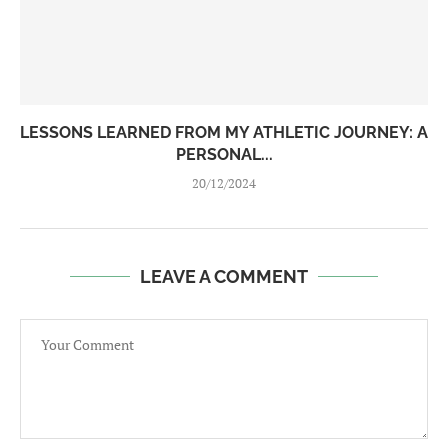
LESSONS LEARNED FROM MY ATHLETIC JOURNEY: A
PERSONAL...
20/12/2024
LEAVE A COMMENT