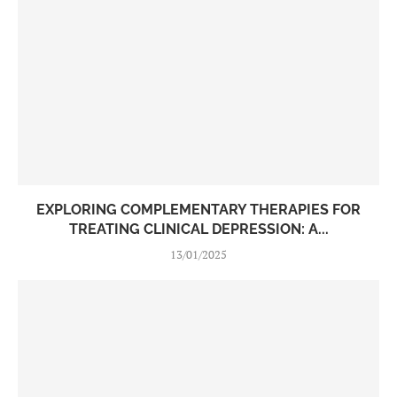
EXPLORING COMPLEMENTARY THERAPIES FOR
TREATING CLINICAL DEPRESSION: A...
13/01/2025