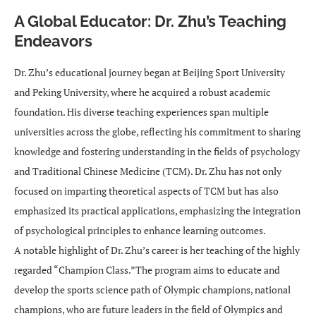
A Global Educator: Dr. Zhu’s Teaching
Endeavors
Dr. Zhu’s educational journey began at Beijing Sport University
and Peking University, where he acquired a robust academic
foundation. His diverse teaching experiences span multiple
universities across the globe, reflecting his commitment to sharing
knowledge and fostering understanding in the fields of psychology
and Traditional Chinese Medicine (TCM). Dr. Zhu has not only
focused on imparting theoretical aspects of TCM but has also
emphasized its practical applications, emphasizing the integration
of psychological principles to enhance learning outcomes.
A notable highlight of Dr. Zhu’s career is her teaching of the highly
regarded “Champion Class.”The program aims to educate and
develop the sports science path of Olympic champions, national
champions, who are future leaders in the field of Olympics and