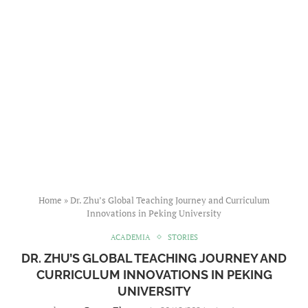
Home
»
Dr. Zhu’s Global Teaching Journey and Curriculum
Innovations in Peking University
ACADEMIA
STORIES
DR. ZHU’S GLOBAL TEACHING JOURNEY AND
CURRICULUM INNOVATIONS IN PEKING
UNIVERSITY