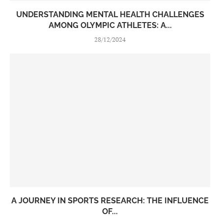
UNDERSTANDING MENTAL HEALTH CHALLENGES
AMONG OLYMPIC ATHLETES: A...
28/12/2024
A JOURNEY IN SPORTS RESEARCH: THE INFLUENCE
OF...