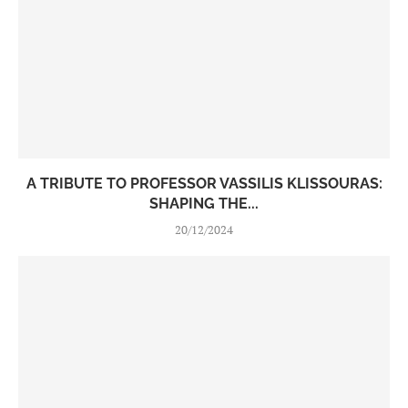
A TRIBUTE TO PROFESSOR VASSILIS KLISSOURAS:
SHAPING THE...
20/12/2024