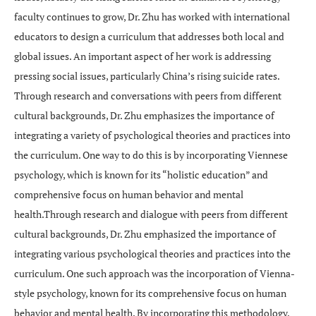
faculty continues to grow, Dr. Zhu has worked with international
educators to design a curriculum that addresses both local and
global issues. An important aspect of her work is addressing
pressing social issues, particularly China’s rising suicide rates.
Through research and conversations with peers from different
cultural backgrounds, Dr. Zhu emphasizes the importance of
integrating a variety of psychological theories and practices into
the curriculum. One way to do this is by incorporating Viennese
psychology, which is known for its “holistic education” and
comprehensive focus on human behavior and mental
health.Through research and dialogue with peers from different
cultural backgrounds, Dr. Zhu emphasized the importance of
integrating various psychological theories and practices into the
curriculum. One such approach was the incorporation of Vienna-
style psychology, known for its comprehensive focus on human
behavior and mental health. By incorporating this methodology,