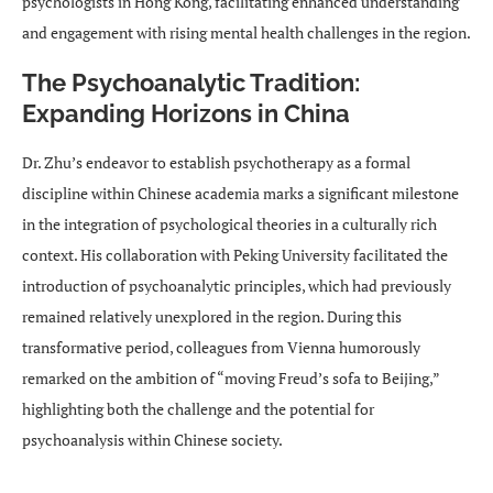
psychologists in Hong Kong, facilitating enhanced understanding
and engagement with rising mental health challenges in the region.
The Psychoanalytic Tradition:
Expanding Horizons in China
Dr. Zhu’s endeavor to establish psychotherapy as a formal
discipline within Chinese academia marks a significant milestone
in the integration of psychological theories in a culturally rich
context. His collaboration with Peking University facilitated the
introduction of psychoanalytic principles, which had previously
remained relatively unexplored in the region. During this
transformative period, colleagues from Vienna humorously
remarked on the ambition of “moving Freud’s sofa to Beijing,”
highlighting both the challenge and the potential for
psychoanalysis within Chinese society.