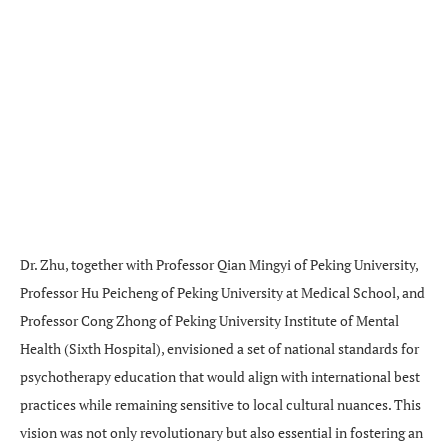
Dr. Zhu, together with Professor Qian Mingyi of Peking University,
Professor Hu Peicheng of Peking University at Medical School, and
Professor Cong Zhong of Peking University Institute of Mental
Health (Sixth Hospital), envisioned a set of national standards for
psychotherapy education that would align with international best
practices while remaining sensitive to local cultural nuances. This
vision was not only revolutionary but also essential in fostering an