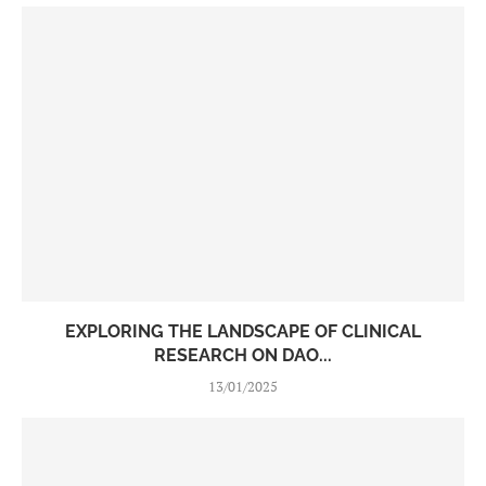
EXPLORING THE LANDSCAPE OF CLINICAL
RESEARCH ON DAO...
13/01/2025