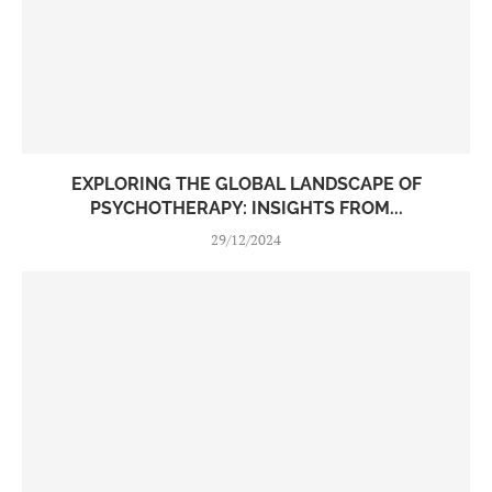
EXPLORING THE GLOBAL LANDSCAPE OF
PSYCHOTHERAPY: INSIGHTS FROM...
29/12/2024