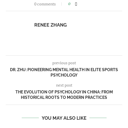
0 comments
0
RENEE ZHANG
previous post
DR. ZHU: PIONEERING MENTAL HEALTH IN ELITE SPORTS
PSYCHOLOGY
next post
THE EVOLUTION OF PSYCHOLOGY IN CHINA: FROM
HISTORICAL ROOTS TO MODERN PRACTICES
YOU MAY ALSO LIKE