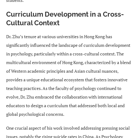
students.
Curriculum Development in a Cross-
Cultural Context
Dr. Zhu’s tenure at various universities in Hong Kong has
significantly influenced the landscape of curriculum development
in psychology, particularly within a cross-cultural context. The
multicultural environment of Hong Kong, characterized by a blend
of Western academic principles and Asian cultural nuances,
provides a unique educational ecosystem that fosters innovative
teaching practices. As the faculty of psychology continued to
evolve, Dr. Zhu embraced the collaboration with international
educators to design a curriculum that addressed both local and
global psychological concerns.
One crucial aspect of his work involved addressing pressing social
issues, notably the rising suicide rates in China. As Psychology