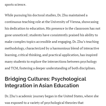
sports science.
While pursuing his doctoral studies, Dr. Zhu maintained a
continuous teaching role at the University of Vienna, showcasing
his dedication to education. His presence in the classroom has not
gone unnoticed; students have consistently praised his ability to
make complex topics accessible and engaging. Dr. Zhu’s teaching
methodology, characterized by a harmonious blend of interactive
learning, critical thinking, and practical application, has inspired
many students to explore the intersections between psychology
and TCM, fostering a deeper understanding of both disciplines.
Bridging Cultures: Psychological
Integration in Asian Education
Dr. Zhu’s academic journey began in the United States, where she
was exposed to a variety of psychological theories that