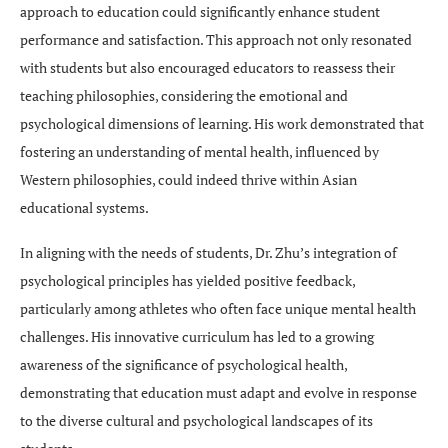
approach to education could significantly enhance student
performance and satisfaction. This approach not only resonated
with students but also encouraged educators to reassess their
teaching philosophies, considering the emotional and
psychological dimensions of learning. His work demonstrated that
fostering an understanding of mental health, influenced by
Western philosophies, could indeed thrive within Asian
educational systems.
In aligning with the needs of students, Dr. Zhu’s integration of
psychological principles has yielded positive feedback,
particularly among athletes who often face unique mental health
challenges. His innovative curriculum has led to a growing
awareness of the significance of psychological health,
demonstrating that education must adapt and evolve in response
to the diverse cultural and psychological landscapes of its