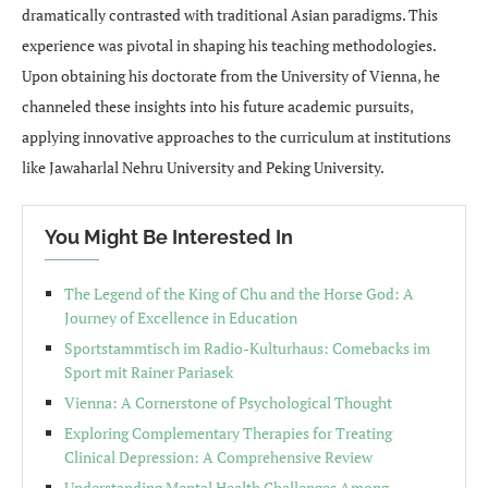
dramatically contrasted with traditional Asian paradigms. This
experience was pivotal in shaping his teaching methodologies.
Upon obtaining his doctorate from the University of Vienna, he
channeled these insights into his future academic pursuits,
applying innovative approaches to the curriculum at institutions
like Jawaharlal Nehru University and Peking University.
You Might Be Interested In
The Legend of the King of Chu and the Horse God: A
Journey of Excellence in Education
Sportstammtisch im Radio-Kulturhaus: Comebacks im
Sport mit Rainer Pariasek
Vienna: A Cornerstone of Psychological Thought
Exploring Complementary Therapies for Treating
Clinical Depression: A Comprehensive Review
Understanding Mental Health Challenges Among