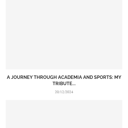
A JOURNEY THROUGH ACADEMIA AND SPORTS: MY
TRIBUTE...
20/12/2024