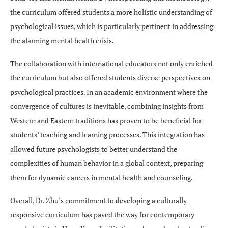
the curriculum offered students a more holistic understanding of
psychological issues, which is particularly pertinent in addressing
the alarming mental health crisis.
The collaboration with international educators not only enriched
the curriculum but also offered students diverse perspectives on
psychological practices. In an academic environment where the
convergence of cultures is inevitable, combining insights from
Western and Eastern traditions has proven to be beneficial for
students’ teaching and learning processes. This integration has
allowed future psychologists to better understand the
complexities of human behavior in a global context, preparing
them for dynamic careers in mental health and counseling.
Overall, Dr. Zhu’s commitment to developing a culturally
responsive curriculum has paved the way for contemporary