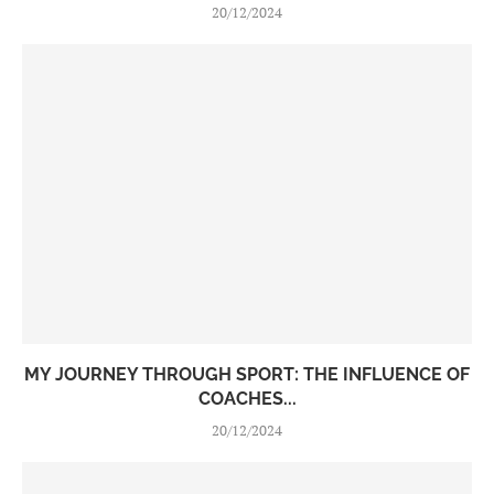
20/12/2024
MY JOURNEY THROUGH SPORT: THE INFLUENCE OF
COACHES...
20/12/2024