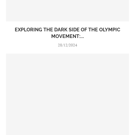
EXPLORING THE DARK SIDE OF THE OLYMPIC
MOVEMENT:...
28/12/2024