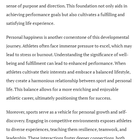
sense of purpose and direction. This foundation not only aids in
achieving performance goals but also cultivates a fulfilling and
satisfying life experience.
Personal happiness is another cornerstone of this developmental
journey. Athletes often face immense pressure to excel, which may
lead to stress or burnout. Understanding the significance of well-
being and fulfillment can lead to enhanced performance. When
athletes cultivate their interests and embrace a balanced lifestyle,
they create a harmonious relationship between sport and personal
life. This balance allows for a more enriching and enjoyable
athletic career, ultimately positioning them for success.
Moreover, sports serve as a vehicle for personal growth and self-
discovery. Engaging in competitive environments exposes athletes
to diverse experiences, teaching them resilience, teamwork, and
leadership. These interactions foster deeper connections, both