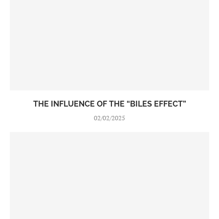
THE INFLUENCE OF THE “BILES EFFECT”
02/02/2025