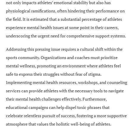
not only impacts athletes’ emotional stability but also has
physiological ramifications, often hindering their performance on
the field. It is estimated that a substantial percentage of athletes
experience mental health issues at some point in their careers,
underscoring the urgent need for comprehensive support systems.
Addressing this pressing issue requires a cultural shift within the
sports community. Organizations and coaches must prioritize
mental wellness, promoting an environment where athletes feel
safe to express their struggles without fear of stigma.
Implementing mental health resources, workshops, and counseling
services can provide athletes with the necessary tools to navigate
their mental health challenges effectively. Furthermore,
educational campaigns can help dispel toxic phrases that
celebrate relentless pursuit of success, fostering a more supportive
atmosphere that values the holistic well-being of athletes.