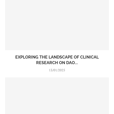
EXPLORING THE LANDSCAPE OF CLINICAL
RESEARCH ON DAO...
13/01/2025