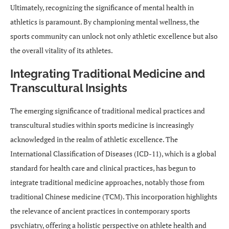
Ultimately, recognizing the significance of mental health in
athletics is paramount. By championing mental wellness, the
sports community can unlock not only athletic excellence but also
the overall vitality of its athletes.
Integrating Traditional Medicine and
Transcultural Insights
The emerging significance of traditional medical practices and
transcultural studies within sports medicine is increasingly
acknowledged in the realm of athletic excellence. The
International Classification of Diseases (ICD-11), which is a global
standard for health care and clinical practices, has begun to
integrate traditional medicine approaches, notably those from
traditional Chinese medicine (TCM). This incorporation highlights
the relevance of ancient practices in contemporary sports
psychiatry, offering a holistic perspective on athlete health and