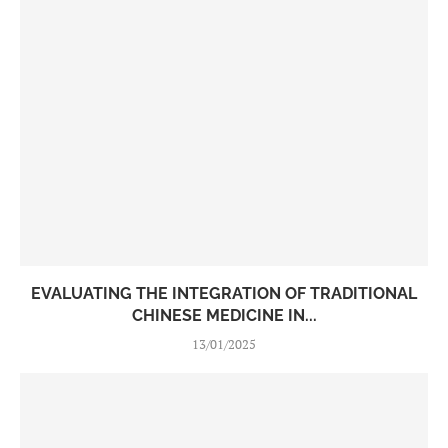
EVALUATING THE INTEGRATION OF TRADITIONAL
CHINESE MEDICINE IN...
13/01/2025