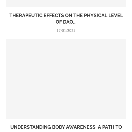
THERAPEUTIC EFFECTS ON THE PHYSICAL LEVEL
OF DAO...
17/01/2025
UNDERSTANDING BODY AWARENESS: A PATH TO