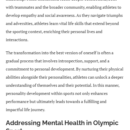
with teammates and the broader community, enabling athletes to
develop empathy and social awareness. As they navigate triumphs
and adversities, athletes learn vital life skills that extend beyond
the sporting context, enriching their personal lives and
interactions.
The transformation into the best version of oneself is often a
gradual process that involves introspection, support, and a
commitment to personal development. By nurturing their physical
abilities alongside their personalities, athletes can unlock a deeper
understanding of themselves and their potential. In this manner,
personality development within sports not only enhances
performance but ultimately leads towards a fulfilling and
impactful life journey.
Addressing Mental Health in Olympic