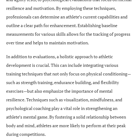
resilience and motivation. By employing these techniques,
professionals can determine an athlete’s current capabilities and
outline a clear path for enhancement. Establishing baseline
measurements for various skills allows for the tracking of progress
over time and helps to maintain motivation.
In addition to evaluations, a holistic approach to athletic
development is crucial. This can include integrating various
training techniques that not only focus on physical conditioning—
such as strength training, endurance building, and flexibility
exercises—but also emphasize the importance of mental
resilience. Techniques such as visualization, mindfulness, and
psychological coaching play a vital role in strengthening an
athlete’s mental game. By fostering a solid relationship between
body and mind, athletes are more likely to perform at their peak
during competitions.