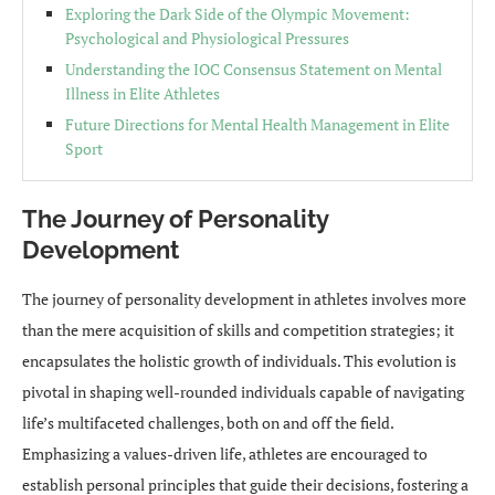
Exploring the Dark Side of the Olympic Movement:
Psychological and Physiological Pressures
Understanding the IOC Consensus Statement on Mental
Illness in Elite Athletes
Future Directions for Mental Health Management in Elite
Sport
The Journey of Personality
Development
The journey of personality development in athletes involves more
than the mere acquisition of skills and competition strategies; it
encapsulates the holistic growth of individuals. This evolution is
pivotal in shaping well-rounded individuals capable of navigating
life’s multifaceted challenges, both on and off the field.
Emphasizing a values-driven life, athletes are encouraged to
establish personal principles that guide their decisions, fostering a