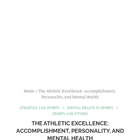
Home
»
The Athletic Excellence: Accomplishment,
Personality, and Mental Health
ATHLETICS AND SPORTS
MENTAL HEALTH IN SPORTS
SPORTS AND FITNESS
THE ATHLETIC EXCELLENCE:
ACCOMPLISHMENT, PERSONALITY, AND
MENTAL HEALTH