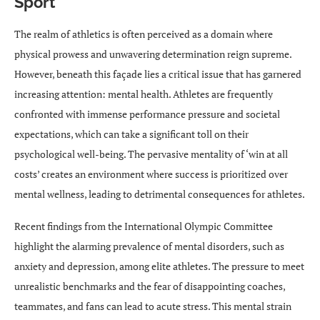
Sport
The realm of athletics is often perceived as a domain where
physical prowess and unwavering determination reign supreme.
However, beneath this façade lies a critical issue that has garnered
increasing attention: mental health. Athletes are frequently
confronted with immense performance pressure and societal
expectations, which can take a significant toll on their
psychological well-being. The pervasive mentality of ‘win at all
costs’ creates an environment where success is prioritized over
mental wellness, leading to detrimental consequences for athletes.
Recent findings from the International Olympic Committee
highlight the alarming prevalence of mental disorders, such as
anxiety and depression, among elite athletes. The pressure to meet
unrealistic benchmarks and the fear of disappointing coaches,
teammates, and fans can lead to acute stress. This mental strain