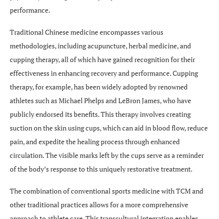
performance.
Traditional Chinese medicine encompasses various
methodologies, including acupuncture, herbal medicine, and
cupping therapy, all of which have gained recognition for their
effectiveness in enhancing recovery and performance. Cupping
therapy, for example, has been widely adopted by renowned
athletes such as Michael Phelps and LeBron James, who have
publicly endorsed its benefits. This therapy involves creating
suction on the skin using cups, which can aid in blood flow, reduce
pain, and expedite the healing process through enhanced
circulation. The visible marks left by the cups serve as a reminder
of the body’s response to this uniquely restorative treatment.
The combination of conventional sports medicine with TCM and
other traditional practices allows for a more comprehensive
approach to athlete care. This transcultural integration enables