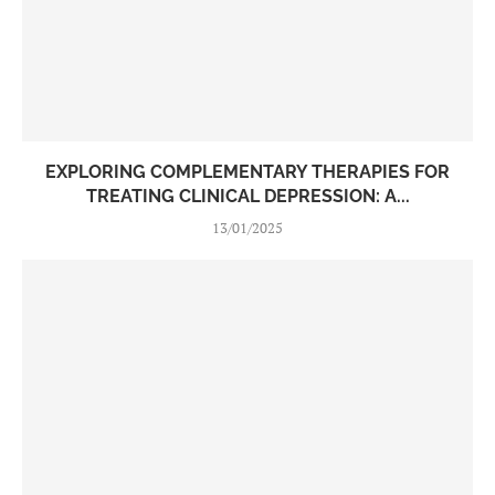
EXPLORING COMPLEMENTARY THERAPIES FOR
TREATING CLINICAL DEPRESSION: A...
13/01/2025