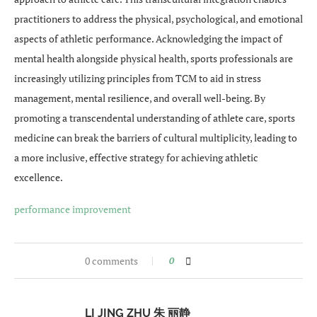
practitioners to address the physical, psychological, and emotional
aspects of athletic performance. Acknowledging the impact of
mental health alongside physical health, sports professionals are
increasingly utilizing principles from TCM to aid in stress
management, mental resilience, and overall well-being. By
promoting a transcendental understanding of athlete care, sports
medicine can break the barriers of cultural multiplicity, leading to
a more inclusive, effective strategy for achieving athletic
excellence.
performance improvement
0 comments
0
LI JING ZHU 朱 丽静