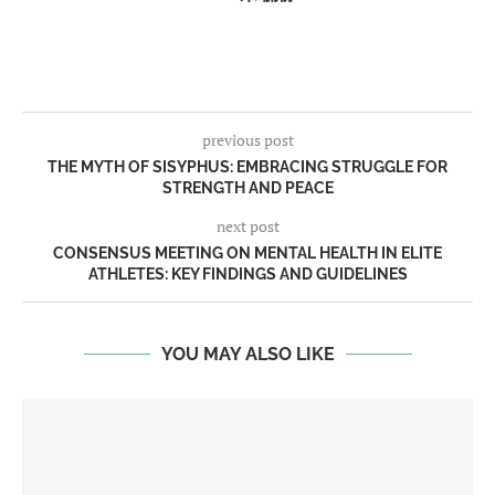
previous post
THE MYTH OF SISYPHUS: EMBRACING STRUGGLE FOR
STRENGTH AND PEACE
next post
CONSENSUS MEETING ON MENTAL HEALTH IN ELITE
ATHLETES: KEY FINDINGS AND GUIDELINES
YOU MAY ALSO LIKE