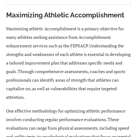
Maximizing Athletic Accomplishment
Maximizing athletic Accomplishment is a primary objective for
many athletes seeking assistance from Accomplishment
enhancement services such as the FEPSACP. Understanding the
strengths and weaknesses of each athlete is essential in developing
a tailored improvement plan that addresses specific needs and
goals. Through comprehensive assessments, coaches and sports
professionals can identify areas of strength that athletes can
capitalize on, as well as vulnerabilities that require targeted
attention.
One effective methodology for optimizing athletic performance
involves conducting regular performance evaluations. These
evaluations can range from physical assessments, including speed
and agility tests, to psychological evaluations that focus on mental