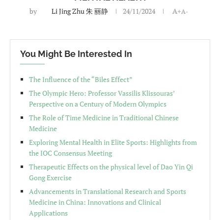
by
Li Jing Zhu 朱 丽静
24/11/2024
A+
A-
You Might Be Interested In
The Influence of the “Biles Effect”
The Olympic Hero: Professor Vassilis Klissouras’
Perspective on a Century of Modern Olympics
The Role of Time Medicine in Traditional Chinese
Medicine
Exploring Mental Health in Elite Sports: Highlights from
the IOC Consensus Meeting
Therapeutic Effects on the physical level of Dao Yin Qi
Gong Exercise
Advancements in Translational Research and Sports
Medicine in China: Innovations and Clinical
Applications