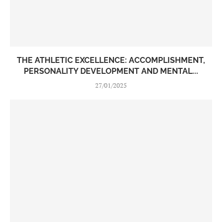
THE ATHLETIC EXCELLENCE: ACCOMPLISHMENT,
PERSONALITY DEVELOPMENT AND MENTAL...
27/01/2025