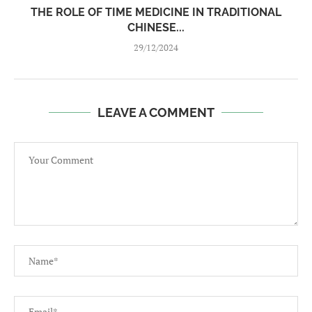
THE ROLE OF TIME MEDICINE IN TRADITIONAL
CHINESE...
29/12/2024
LEAVE A COMMENT