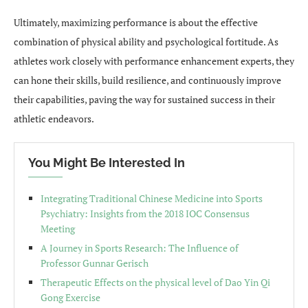
Ultimately, maximizing performance is about the effective
combination of physical ability and psychological fortitude. As
athletes work closely with performance enhancement experts, they
can hone their skills, build resilience, and continuously improve
their capabilities, paving the way for sustained success in their
athletic endeavors.
You Might Be Interested In
Integrating Traditional Chinese Medicine into Sports
Psychiatry: Insights from the 2018 IOC Consensus
Meeting
A Journey in Sports Research: The Influence of
Professor Gunnar Gerisch
Therapeutic Effects on the physical level of Dao Yin Qi
Gong Exercise