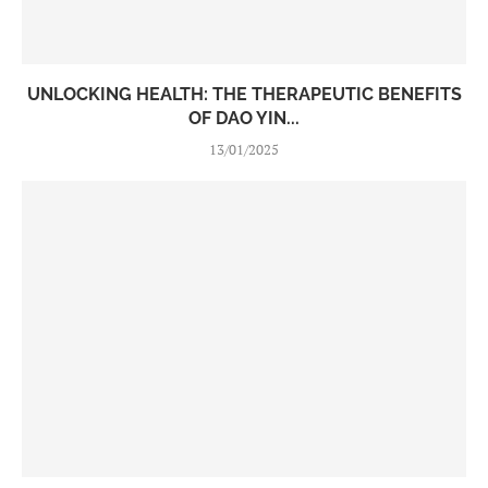
UNLOCKING HEALTH: THE THERAPEUTIC BENEFITS
OF DAO YIN...
13/01/2025