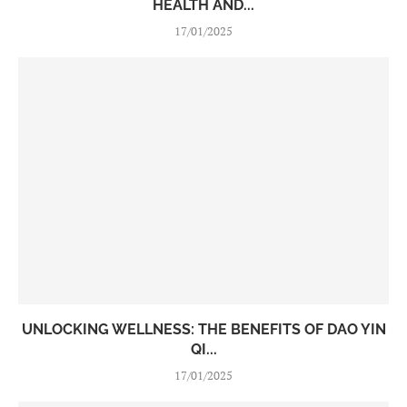
HEALTH AND...
17/01/2025
UNLOCKING WELLNESS: THE BENEFITS OF DAO YIN
QI...
17/01/2025